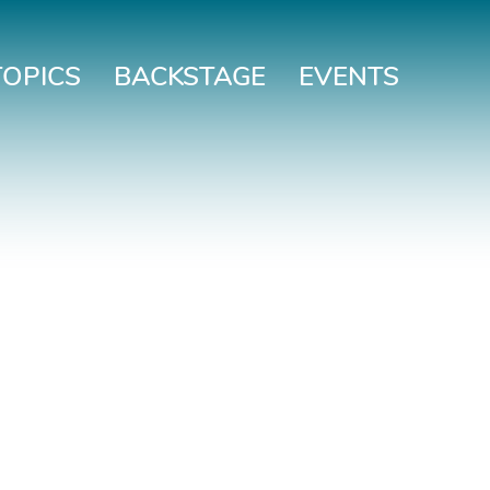
TOPICS
BACKSTAGE
EVENTS