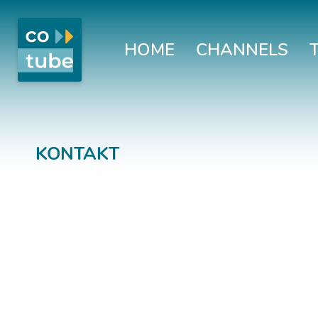
HOME
CHANNELS
KONTAKT